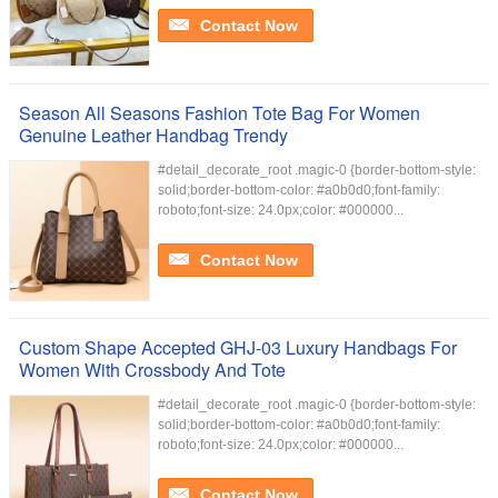
Contact Now
Season All Seasons Fashion Tote Bag For Women
Genuine Leather Handbag Trendy
#detail_decorate_root .magic-0 {border-bottom-style:
solid;border-bottom-color: #a0b0d0;font-family:
roboto;font-size: 24.0px;color: #000000...
Contact Now
Custom Shape Accepted GHJ-03 Luxury Handbags For
Women With Crossbody And Tote
#detail_decorate_root .magic-0 {border-bottom-style:
solid;border-bottom-color: #a0b0d0;font-family:
roboto;font-size: 24.0px;color: #000000...
Contact Now