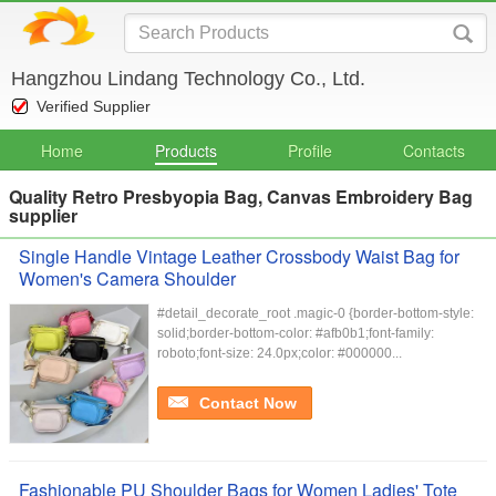
Hangzhou Lindang Technology Co., Ltd.
Verified Supplier
Home
Products
Profile
Contacts
Quality Retro Presbyopia Bag, Canvas Embroidery Bag
supplier
Single Handle Vintage Leather Crossbody Waist Bag for
Women's Camera Shoulder
#detail_decorate_root .magic-0 {border-bottom-style:
solid;border-bottom-color: #afb0b1;font-family:
roboto;font-size: 24.0px;color: #000000...
Contact Now
Fashionable PU Shoulder Bags for Women Ladies' Tote