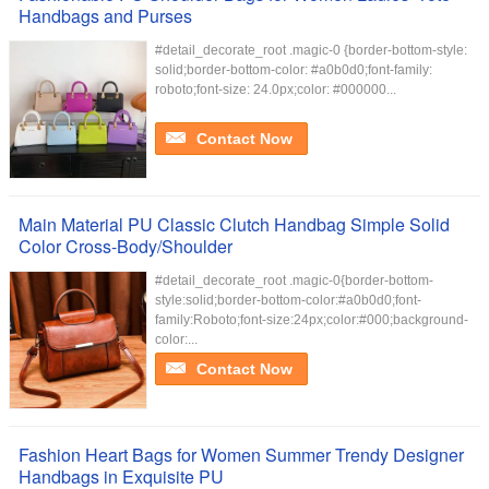
Handbags and Purses
#detail_decorate_root .magic-0 {border-bottom-style:
solid;border-bottom-color: #a0b0d0;font-family:
roboto;font-size: 24.0px;color: #000000...
Contact Now
Main Material PU Classic Clutch Handbag Simple Solid
Color Cross-Body/Shoulder
#detail_decorate_root .magic-0{border-bottom-
style:solid;border-bottom-color:#a0b0d0;font-
family:Roboto;font-size:24px;color:#000;background-
color:...
Contact Now
Fashion Heart Bags for Women Summer Trendy Designer
Handbags in Exquisite PU