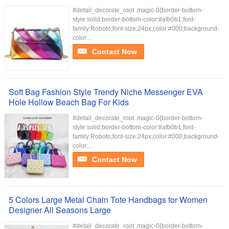
#detail_decorate_root .magic-0{border-bottom-
style:solid;border-bottom-color:#afb0b1;font-
family:Roboto;font-size:24px;color:#000;background-
color:...
Contact Now
Soft Bag Fashion Style Trendy Niche Messenger EVA
Hole Hollow Beach Bag For Kids
#detail_decorate_root .magic-0{border-bottom-
style:solid;border-bottom-color:#afb0b1;font-
family:Roboto;font-size:24px;color:#000;background-
color:...
Contact Now
5 Colors Large Metal Chain Tote Handbags for Women
Designer All Seasons Large
#detail_decorate_root .magic-0{border-bottom-