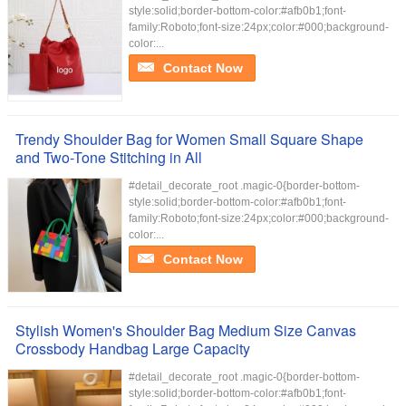
style:solid;border-bottom-color:#afb0b1;font-
family:Roboto;font-size:24px;color:#000;background-
color:...
Contact Now
Trendy Shoulder Bag for Women Small Square Shape
and Two-Tone Stitching in All
#detail_decorate_root .magic-0{border-bottom-
style:solid;border-bottom-color:#afb0b1;font-
family:Roboto;font-size:24px;color:#000;background-
color:...
Contact Now
Stylish Women's Shoulder Bag Medium Size Canvas
Crossbody Handbag Large Capacity
#detail_decorate_root .magic-0{border-bottom-
style:solid;border-bottom-color:#afb0b1;font-