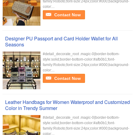
family:Roboto;font-size:24px;color:#000;background-
color:...
Contact Now
Designer PU Passport and Card Holder Wallet for All
Seasons
#detail_decorate_root .magic-0{border-bottom-
style:solid;border-bottom-color:#afb0b1;font-
family:Roboto;font-size:24px;color:#000;background-
color:...
Contact Now
Leather Handbags for Women Waterproof and Customized
Color in Trendy Summer
#detail_decorate_root .magic-0{border-bottom-
style:solid;border-bottom-color:#afb0b1;font-
family:Roboto;font-size:24px;color:#000;background-
color:...